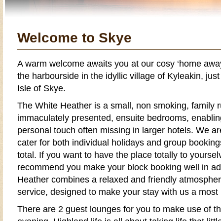
Welcome to Skye
A warm welcome awaits you at our cosy ‘home away
the harbourside in the idyllic village of
Kyleakin
, jus
Isle of Skye
.
The
White Heather
is a small,
non smoking
,
family 
immaculately presented, ensuite bedrooms, enabling
personal touch often missing in larger
hotels
. We ar
cater for both individual
holidays
and
group booking
total. If you want to have the place totally to yours
recommend you make your block booking well in a
Heather
combines a relaxed and friendly atmosphere
service, designed to make your stay with us a mos
There are 2 guest lounges for you to make use of t