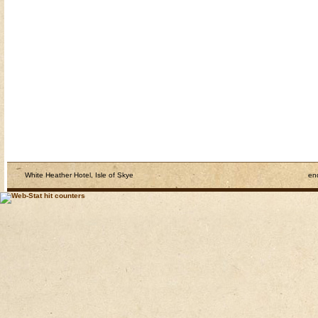
White Heather Hotel, Isle of Skye
en