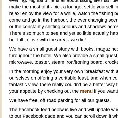
evening.
Highland
life is all about taking life that lit
make the most of it - pick a lounge, settle yourself i
relax: enjoy the view for a while, watch the fishing 
come and go in the
harbour
, the ever changing scen
or the constantly shifting colours and shadows acr
There’s so much to see and yet so little actually ha
but fall in love with the area - we did!
We have a small guest study with books, magazines
throughout the
hotel
. We also provide a small
guest
microwave, toaster, steam iron/ironing board, crocke
In the morning enjoy your very own ‘
breakfast
with a
ourselves on offering a veritable feast, and when c
fantastic view, there really couldn’t be a better way 
your appetite by checking out the
menu
if you want!
We have
free, off-road parking
for all our guests.
The
Facebook
feed below is live and will update w
to our
Facebook page
and you can scroll down it wh