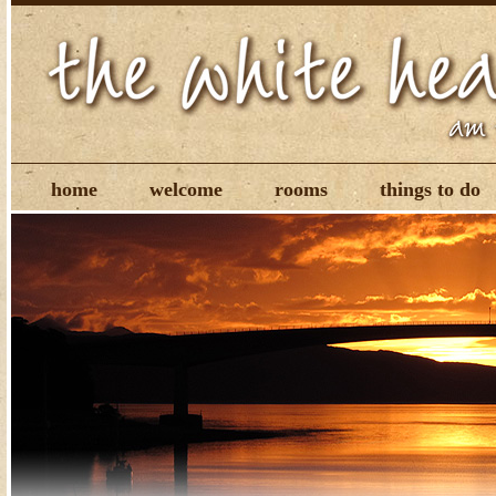
home
welcome
rooms
things to do