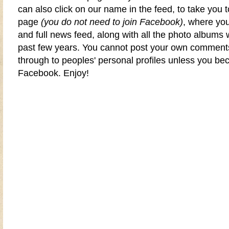
can also click on our name in the feed, to take you 
page
(you do not need to join Facebook)
, where yo
and full news feed, along with all the photo albums
past few years. You cannot post your own comments
through to peoples' personal profiles unless you 
Facebook
. Enjoy!